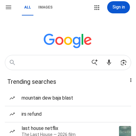
Sign in
ALL
IMAGES
Trending searches
mountain dew baja blast
irs refund
last house netflix
The Last House — 2026 film