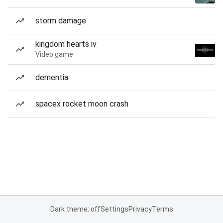
storm damage
kingdom hearts iv
Video game
dementia
spacex rocket moon crash
Dark theme: off
Settings
Privacy
Terms